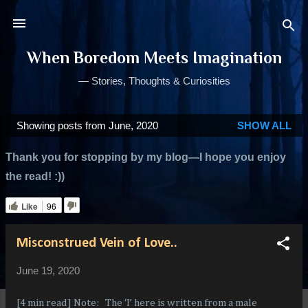
Skip to main content
When Boredom Meets Imagination
— Stories, Thoughts & Curiosities
Showing posts from June, 2020
SHOW ALL
P
o
Thank you for stopping by my blog—I hope you enjoy
s
the read! :))
t
s
Like
96
Misconstrued Vein of Love..
June 19, 2020
[4 min read] Note: The ‘I’ here is written from a male